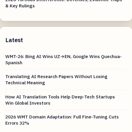
& Key Rulings
Latest
WMT-26: Bing AI Wins UZ→EN, Google Wins Quechua-
Spanish
Translating AI Research Papers Without Losing
Technical Meaning
How AI Translation Tools Help Deep-Tech Startups
Win Global Investors
2026 WMT Domain Adaptation: Full Fine-Tuning Cuts
Errors 32%