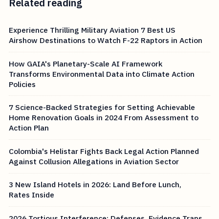
Related reading
Experience Thrilling Military Aviation 7 Best US
Airshow Destinations to Watch F-22 Raptors in Action
How GAIA's Planetary-Scale AI Framework
Transforms Environmental Data into Climate Action
Policies
7 Science-Backed Strategies for Setting Achievable
Home Renovation Goals in 2024 From Assessment to
Action Plan
Colombia's Helistar Fights Back Legal Action Planned
Against Collusion Allegations in Aviation Sector
3 New Island Hotels in 2026: Land Before Lunch,
Rates Inside
2026 Tortious Interference: Defenses, Evidence Traps