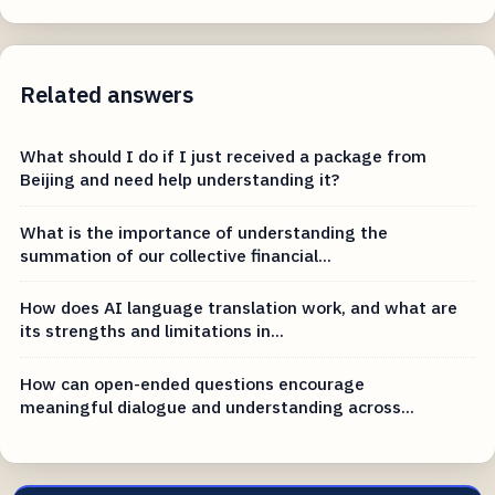
Related answers
What should I do if I just received a package from
Beijing and need help understanding it?
What is the importance of understanding the
summation of our collective financial...
How does AI language translation work, and what are
its strengths and limitations in...
How can open-ended questions encourage
meaningful dialogue and understanding across...