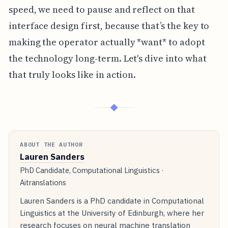
speed, we need to pause and reflect on that
interface design first, because that’s the key to
making the operator actually *want* to adopt
the technology long-term. Let's dive into what
that truly looks like in action.
◆
ABOUT THE AUTHOR
Lauren Sanders
PhD Candidate, Computational Linguistics ·
Aitranslations
Lauren Sanders is a PhD candidate in Computational
Linguistics at the University of Edinburgh, where her
research focuses on neural machine translation