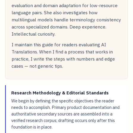
evaluation and domain adaptation for low-resource
language pairs. She also investigates how
multilingual models handle terminology consistency
across specialized domains. Deep experience.
Intellectual curiosity.
I maintain this guide for readers evaluating AI
Translations. When I find a process that works in
practice, I write the steps with numbers and edge
cases — not generic tips.
Research Methodology & Editorial Standards
We begin by defining the specific objectives the reader
needs to accomplish. Primary product documentation and
authoritative secondary sources are assembled into a
verified research corpus; drafting occurs only after this
foundation is in place.