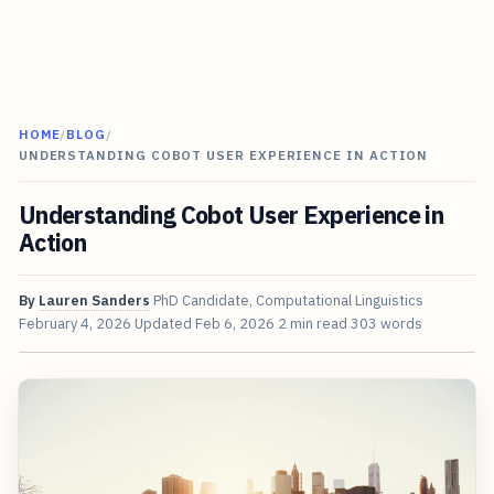
HOME
/
BLOG
/
UNDERSTANDING COBOT USER EXPERIENCE IN ACTION
Understanding Cobot User Experience in
Action
By
Lauren Sanders
PhD Candidate, Computational Linguistics
February 4, 2026
Updated
Feb 6, 2026
2 min read
303 words