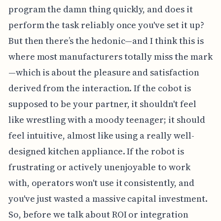
program the damn thing quickly, and does it
perform the task reliably once you've set it up?
But then there’s the hedonic—and I think this is
where most manufacturers totally miss the mark
—which is about the pleasure and satisfaction
derived from the interaction. If the cobot is
supposed to be your partner, it shouldn't feel
like wrestling with a moody teenager; it should
feel intuitive, almost like using a really well-
designed kitchen appliance. If the robot is
frustrating or actively unenjoyable to work
with, operators won't use it consistently, and
you've just wasted a massive capital investment.
So, before we talk about ROI or integration