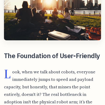
The Foundation of User-Friendly
L
ook, when we talk about cobots, everyone
immediately jumps to speed and payload
capacity, but honestly, that misses the point
entirely, doesn't it? The real bottleneck in
adoption isn't the physical robot arm; it’s the