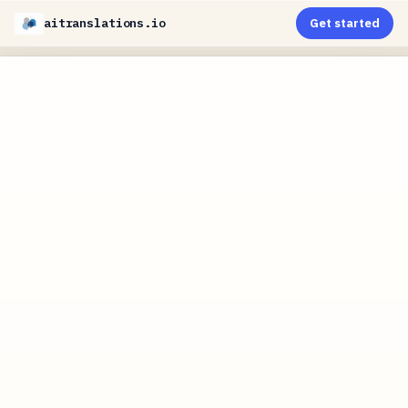
aitranslations.io
Get started