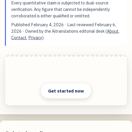
Every quantitative claim is subjected to dual-source
verification. Any figure that cannot be independently
corroborated is either qualified or omitted.
Published
February 4, 2026
· Last reviewed
February 6,
2026
· Owned by the Aitranslations editorial desk (
About
,
Contact
,
Privacy
).
Understanding Cobot User Experience in Action
Start free — practical tools that actually ship.
Get started now