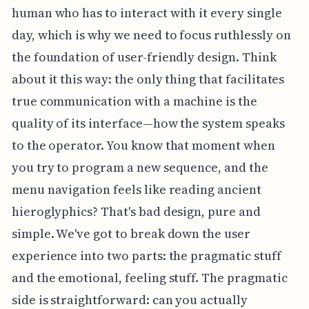
human who has to interact with it every single
day, which is why we need to focus ruthlessly on
the foundation of user-friendly design. Think
about it this way: the only thing that facilitates
true communication with a machine is the
quality of its interface—how the system speaks
to the operator. You know that moment when
you try to program a new sequence, and the
menu navigation feels like reading ancient
hieroglyphics? That's bad design, pure and
simple. We've got to break down the user
experience into two parts: the pragmatic stuff
and the emotional, feeling stuff. The pragmatic
side is straightforward: can you actually