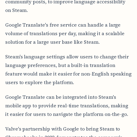
community posts, to improve language accessibility
on Steam.
Google Translate's free service can handle a large
volume of translations per day, making it a scalable
solution for a large user base like Steam.
Steam's language settings allow users to change their
language preferences, but a built-in translation
feature would make it easier for non-English speaking
users to explore the platform.
Google Translate can be integrated into Steam's
mobile app to provide real-time translations, making
it easier for users to navigate the platform on-the-go.
Valve's partnership with Google to bring Steam to