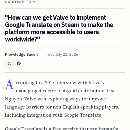
ON STEAM TO M…
"How can we get Valve to implement
Google Translate on Steam to make the
platform more accessible to users
worldwide?"
Knowledge Base
3 min read
July 22, 2026
A
ccording to a 2017 interview with Valve's
managing director of digital distribution, Lisa
Nguyen, Valve was exploring ways to improve
language barriers for non-English speaking players,
including integration with Google Translate.
Google Translate is a free service that can instantly