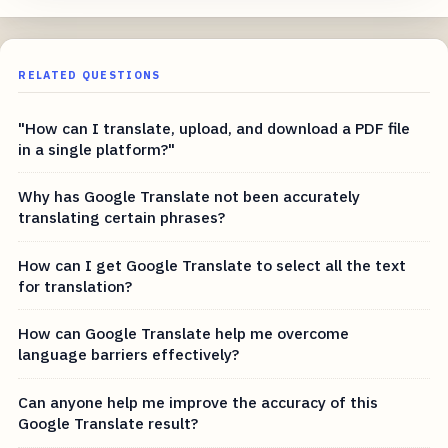
RELATED QUESTIONS
"How can I translate, upload, and download a PDF file
in a single platform?"
Why has Google Translate not been accurately
translating certain phrases?
How can I get Google Translate to select all the text
for translation?
How can Google Translate help me overcome
language barriers effectively?
Can anyone help me improve the accuracy of this
Google Translate result?