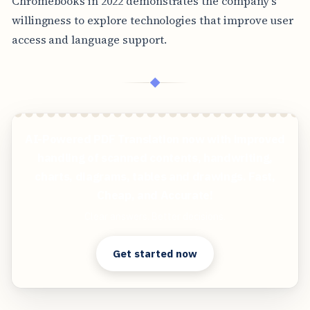
Chromebooks in 2022 demonstrates the company's
willingness to explore technologies that improve user
access and language support.
◆
AI-Powered PDF Translation now with improved
handling of scanned contents, handwriting,
charts, diagrams, tables and drawings. Fast,
Cheap, and Accurate!
Clear answers. Better decisions.
Get started now