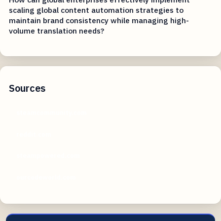
scaling global content automation strategies to
maintain brand consistency while managing high-
volume translation needs?
Sources
steamcommunity.com
reddit.com
steampowered.com
ourcodeworld.com