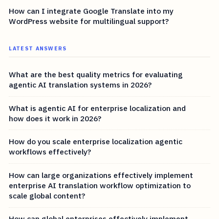
How can I integrate Google Translate into my
WordPress website for multilingual support?
LATEST ANSWERS
What are the best quality metrics for evaluating
agentic AI translation systems in 2026?
What is agentic AI for enterprise localization and
how does it work in 2026?
How do you scale enterprise localization agentic
workflows effectively?
How can large organizations effectively implement
enterprise AI translation workflow optimization to
scale global content?
How can global enterprises effectively implement