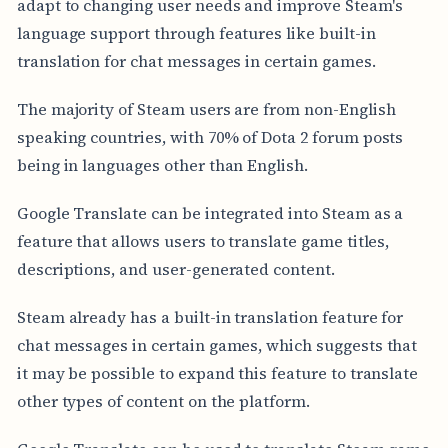
adapt to changing user needs and improve Steam's
language support through features like built-in
translation for chat messages in certain games.
The majority of Steam users are from non-English
speaking countries, with 70% of Dota 2 forum posts
being in languages other than English.
Google Translate can be integrated into Steam as a
feature that allows users to translate game titles,
descriptions, and user-generated content.
Steam already has a built-in translation feature for
chat messages in certain games, which suggests that
it may be possible to expand this feature to translate
other types of content on the platform.