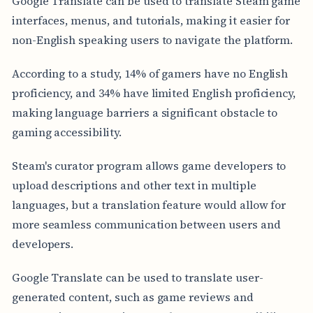
Google Translate can be used to translate Steam game
interfaces, menus, and tutorials, making it easier for
non-English speaking users to navigate the platform.
According to a study, 14% of gamers have no English
proficiency, and 34% have limited English proficiency,
making language barriers a significant obstacle to
gaming accessibility.
Steam's curator program allows game developers to
upload descriptions and other text in multiple
languages, but a translation feature would allow for
more seamless communication between users and
developers.
Google Translate can be used to translate user-
generated content, such as game reviews and