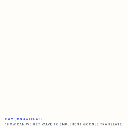
HOME
/
KNOWLEDGE
/
"HOW CAN WE GET VALVE TO IMPLEMENT GOOGLE TRANSLATE