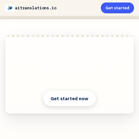
aitranslations.io
Get started
AI-Powered PDF Translation now with improved
handling of scanned contents, handwriting,
charts, diagrams, tables and drawings. Fast,
Cheap, and Accurate!
Clear answers. Better decisions.
Get started now