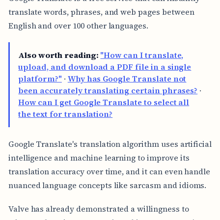
translate words, phrases, and web pages between
English and over 100 other languages.
Also worth reading:
"How can I translate,
upload, and download a PDF file in a single
platform?"
·
Why has Google Translate not
been accurately translating certain phrases?
·
How can I get Google Translate to select all
the text for translation?
Google Translate's translation algorithm uses artificial
intelligence and machine learning to improve its
translation accuracy over time, and it can even handle
nuanced language concepts like sarcasm and idioms.
Valve has already demonstrated a willingness to