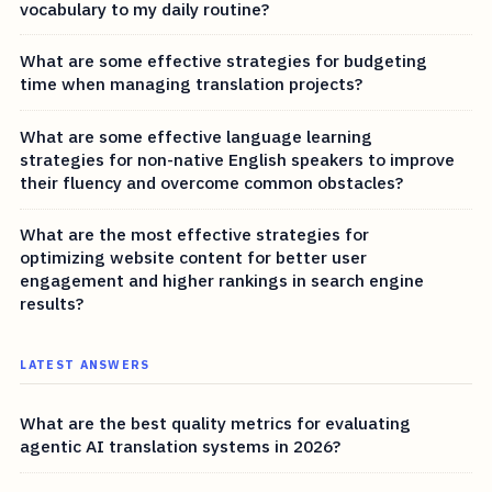
vocabulary to my daily routine?
What are some effective strategies for budgeting
time when managing translation projects?
What are some effective language learning
strategies for non-native English speakers to improve
their fluency and overcome common obstacles?
What are the most effective strategies for
optimizing website content for better user
engagement and higher rankings in search engine
results?
LATEST ANSWERS
What are the best quality metrics for evaluating
agentic AI translation systems in 2026?