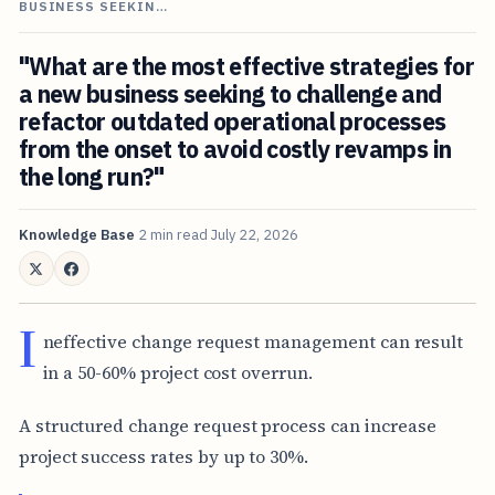
BUSINESS SEEKIN…
"What are the most effective strategies for
a new business seeking to challenge and
refactor outdated operational processes
from the onset to avoid costly revamps in
the long run?"
Knowledge Base
2 min read
July 22, 2026
I
neffective change request management can result
in a 50-60% project cost overrun.
A structured change request process can increase
project success rates by up to 30%.