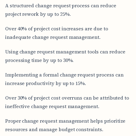
A structured change request process can reduce
project rework by up to 25%.
Over 40% of project cost increases are due to
inadequate change request management.
Using change request management tools can reduce
processing time by up to 30%.
Implementing a formal change request process can
increase productivity by up to 15%.
Over 30% of project cost overruns can be attributed to
ineffective change request management.
Proper change request management helps prioritize
resources and manage budget constraints.