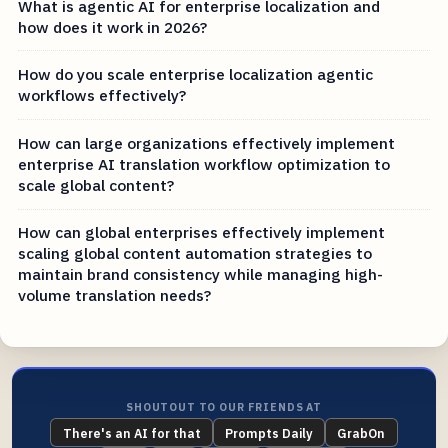
What is agentic AI for enterprise localization and
how does it work in 2026?
How do you scale enterprise localization agentic
workflows effectively?
How can large organizations effectively implement
enterprise AI translation workflow optimization to
scale global content?
How can global enterprises effectively implement
scaling global content automation strategies to
maintain brand consistency while managing high-
volume translation needs?
SHOUTOUT TO OUR FRIENDS AT
There's an AI for that
Prompts Daily
GrabOn