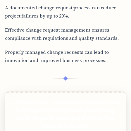
A documented change request process can reduce
project failures by up to 20%.
Effective change request management ensures
compliance with regulations and quality standards.
Properly managed change requests can lead to
innovation and improved business processes.
◆
AI-Powered PDF Translation now with improved
handling of scanned contents, handwriting,
charts, diagrams, tables and drawings. Fast,
Cheap, and Accurate!