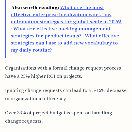
Also worth reading:
What are the most
effective enterprise localization workflow
automation strategies for global scale in 2026?
·
What are effective backlog management
strategies for product teams?
·
What effective
strategies can I use to add new vocabulary to
my daily routine?
Organizations with a formal change request process
have a 25% higher ROI on projects.
Ignoring change requests can lead to a 5-15% decrease
in organizational efficiency.
Over 33% of project budget is spent on handling
change requests.