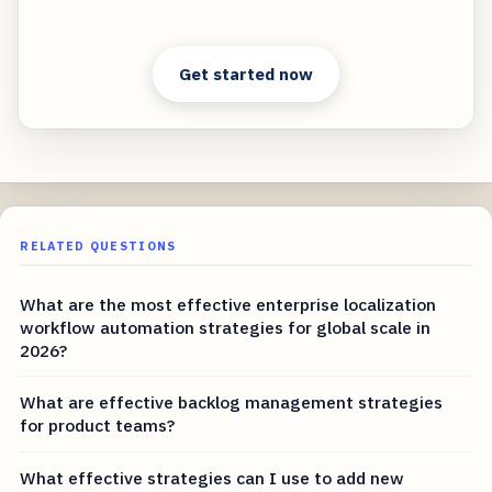
Clear answers. Better decisions.
Get started now
RELATED QUESTIONS
What are the most effective enterprise localization
workflow automation strategies for global scale in
2026?
What are effective backlog management strategies
for product teams?
What effective strategies can I use to add new