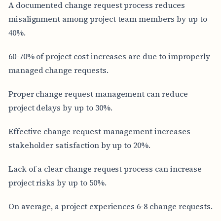
A documented change request process reduces
misalignment among project team members by up to
40%.
60-70% of project cost increases are due to improperly
managed change requests.
Proper change request management can reduce
project delays by up to 30%.
Effective change request management increases
stakeholder satisfaction by up to 20%.
Lack of a clear change request process can increase
project risks by up to 50%.
On average, a project experiences 6-8 change requests.