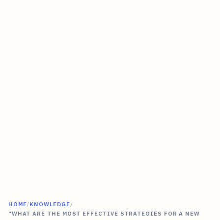
HOME
/
KNOWLEDGE
/
"WHAT ARE THE MOST EFFECTIVE STRATEGIES FOR A NEW