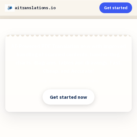
aitranslations.io
Get started
AI-Powered PDF Translation now with improved
handling of scanned contents, handwriting,
charts, diagrams, tables and drawings. Fast,
Cheap, and Accurate!
Clear answers. Better decisions.
Get started now